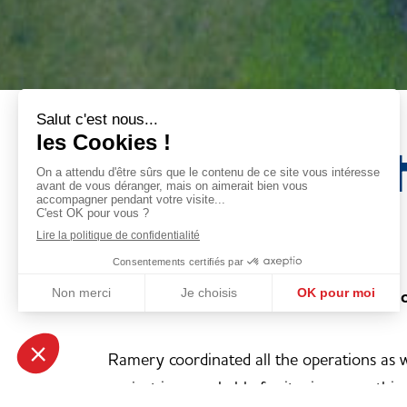
Revitalisat
iconic site
Deconstruction of the old La Redoute fa
Ramery coordinated all the operations as w
project is remarkable for its size, everyth