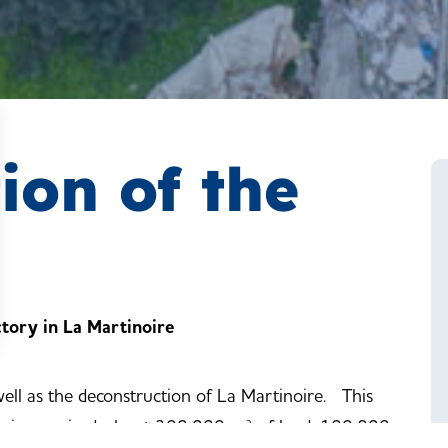
ion of the
ctory in La Martinoire
ell as the deconstruction of La Martinoire. This
ing is oversized: about 300,000 m² of land, 100,000