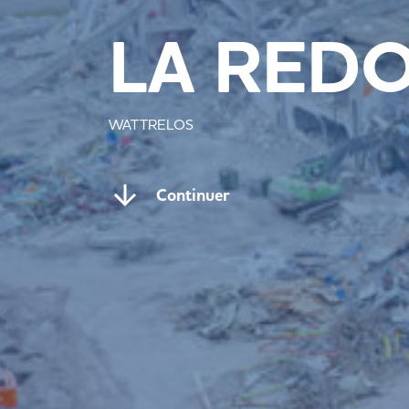
LA RED
WATTRELOS
Continuer