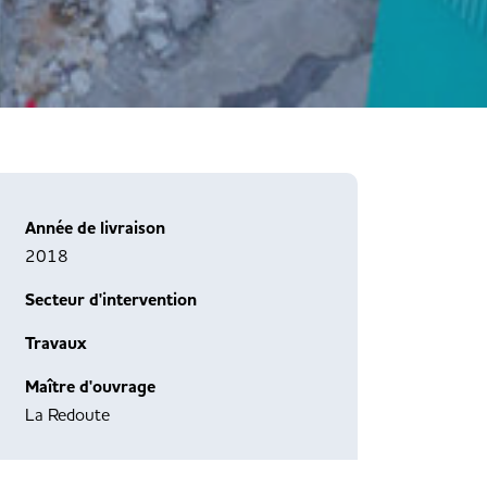
Année de livraison
2018
Secteur d'intervention
Travaux
Maître d'ouvrage
La Redoute