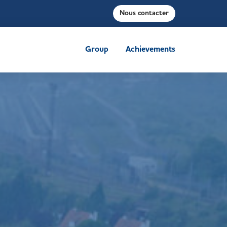
Nous contacter
Group
Achievements