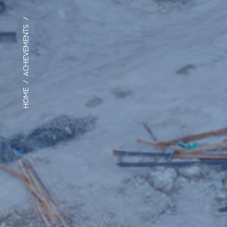
/
ACHIEVEMENTS
/
HOME