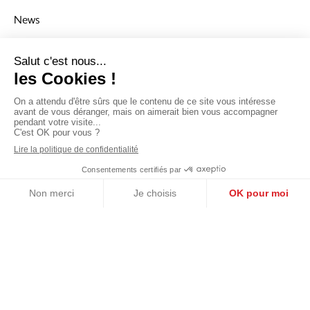
News
To stay up to date with the Group’s news, you cna read our
lastest articles in the News section.
Navigation