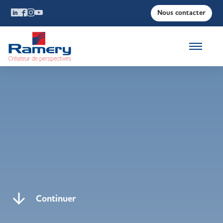
Nous contacter
Continuer