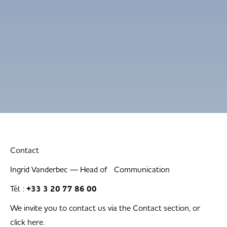
Contact
Ingrid Vanderbec — Head of Communication
Tél. :
+33 3 20 77 86 00
We invite you to contact us via the Contact section, or
click here.