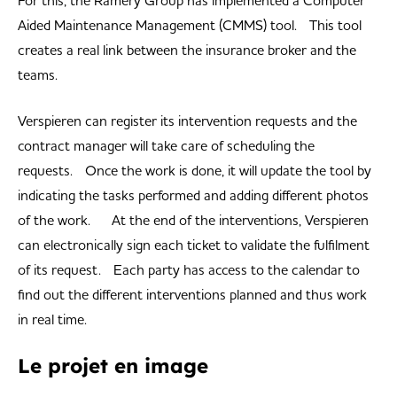
For this, the Ramery Group has implemented a Computer
Aided Maintenance Management (CMMS) tool. This tool
creates a real link between the insurance broker and the
teams.
Verspieren can register its intervention requests and the
contract manager will take care of scheduling the
requests. Once the work is done, it will update the tool by
indicating the tasks performed and adding different photos
of the work. At the end of the interventions, Verspieren
can electronically sign each ticket to validate the fulfilment
of its request. Each party has access to the calendar to
find out the different interventions planned and thus work
in real time.
Le projet en image