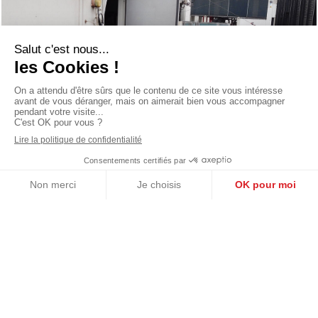
Année de livraison
2018