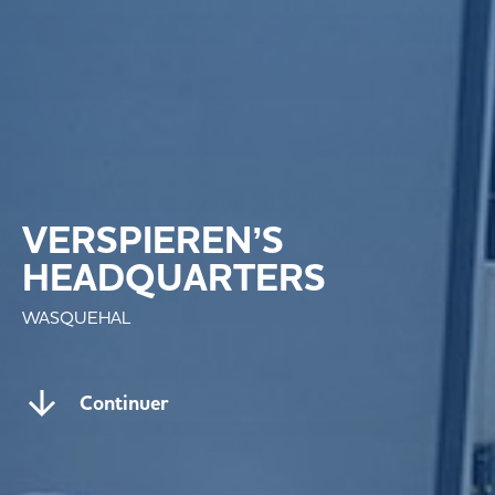
VERSPIEREN’S
HEADQUARTERS
WASQUEHAL
Continuer