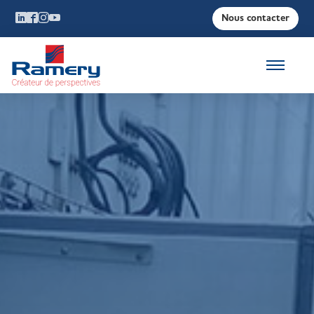
Nous contacter