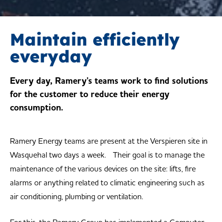
Maintain efficiently
everyday
Every day, Ramery's teams work to find solutions
for the customer to reduce their energy
consumption.
Ramery Energy teams are present at the Verspieren site in
Wasquehal two days a week. Their goal is to manage the
maintenance of the various devices on the site: lifts, fire
alarms or anything related to climatic engineering such as
air conditioning, plumbing or ventilation.