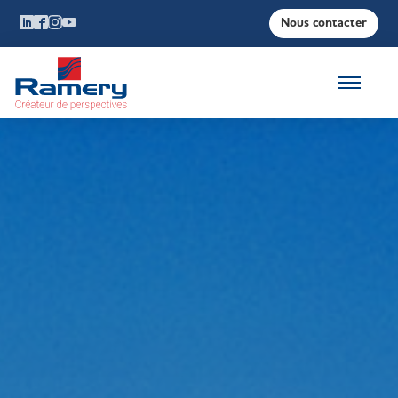
Nous contacter