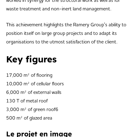
worked in synergy for the structural work as well as for
waste treatment and non-inert land management.
This achievement highlights the Ramery Group’s ability to
position itself on large group projects and to adapt its
organisations to the utmost satisfaction of the client.
Key figures
17,000 m² of flooring
10,000 m² of cellular floors
6,000 m² of external walls
130 T of metal roof
3,000 m² of green roof6
500 m² of glazed area
Le projet en image