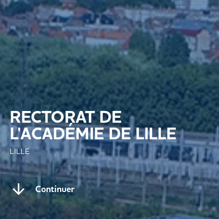
RECTORAT DE
L'ACADÉMIE DE LILLE
LILLE
Continuer