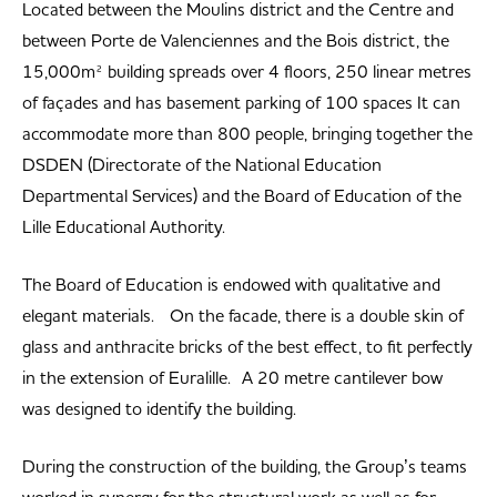
Located between the Moulins district and the Centre and
between Porte de Valenciennes and the Bois district, the
15,000m² building spreads over 4 floors, 250 linear metres
of façades and has basement parking of 100 spaces It can
accommodate more than 800 people, bringing together the
DSDEN (Directorate of the National Education
Departmental Services) and the Board of Education of the
Lille Educational Authority.
The Board of Education is endowed with qualitative and
elegant materials. On the facade, there is a double skin of
glass and anthracite bricks of the best effect, to fit perfectly
in the extension of Euralille. A 20 metre cantilever bow
was designed to identify the building.
During the construction of the building, the Group’s teams