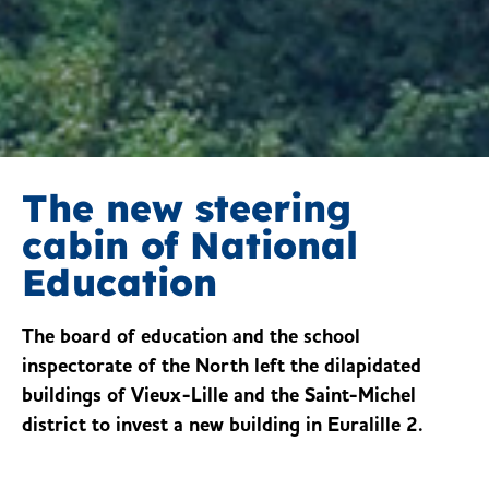
The new steering
cabin of National
Education
The board of education and the school
inspectorate of the North left the dilapidated
buildings of Vieux-Lille and the Saint-Michel
district to invest a new building in Euralille 2.